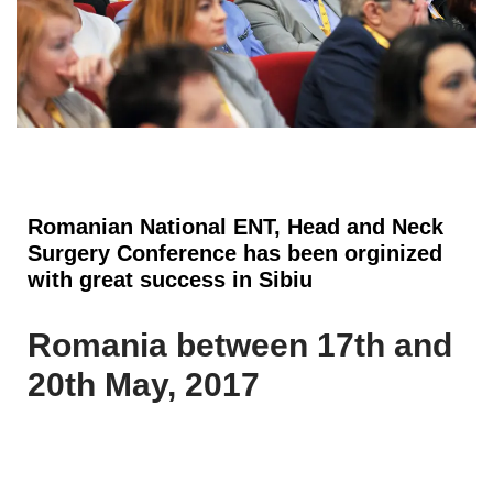
Romanian National ENT, Head and Neck
Surgery Conference has been orginized
with great success in Sibiu
Romania between 17th and
20th May, 2017