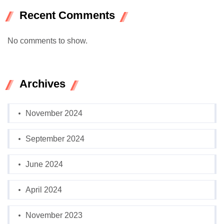
Recent Comments
No comments to show.
Archives
November 2024
September 2024
June 2024
April 2024
November 2023