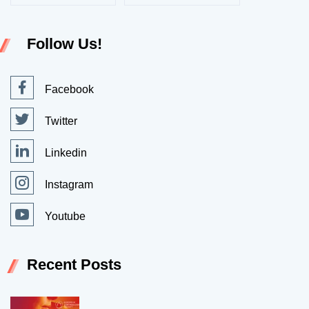
Follow Us!
Facebook
Twitter
Linkedin
Instagram
Youtube
Recent Posts