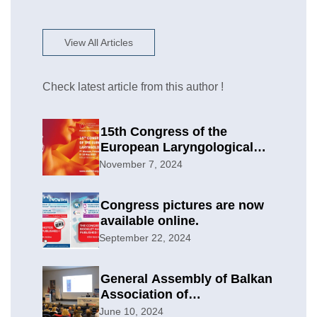
View All Articles
Check latest article from this author !
15th Congress of the
European Laryngological
Society
November 7, 2024
Congress pictures are now
available online.
September 22, 2024
General Assembly of Balkan
Association of
Otolaryngology & Head and
June 10, 2024