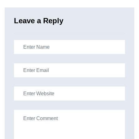
Leave a Reply