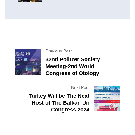
Neck Surgery
Previous Post
32nd Politzer Society
Meeting-2nd World
Congress of Otology
Next Post
Turkey Will be The Next
Host of The Balkan Un
Congress 2024