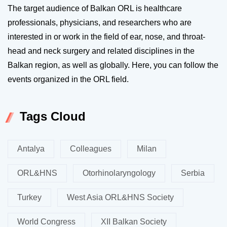
The target audience of Balkan ORL is healthcare
professionals, physicians, and researchers who are
interested in or work in the field of ear, nose, and throat-
head and neck surgery and related disciplines in the
Balkan region, as well as globally. Here, you can follow the
events organized in the ORL field.
Tags Cloud
Antalya
Colleagues
Milan
ORL&HNS
Otorhinolaryngology
Serbia
Turkey
West Asia ORL&HNS Society
World Congress
XII Balkan Society