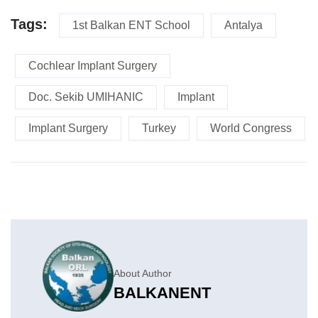
Tags:
1st Balkan ENT School
Antalya
Cochlear Implant Surgery
Doc. Sekib UMIHANIC
Implant
Implant Surgery
Turkey
World Congress
About Author
BALKANENT