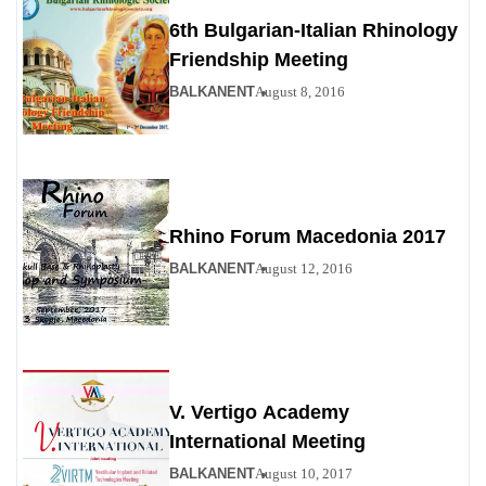
6th Bulgarian-Italian Rhinology
Friendship Meeting
BALKANENT
August 8, 2016
Rhino Forum Macedonia 2017
BALKANENT
August 12, 2016
V. Vertigo Academy
International Meeting
BALKANENT
August 10, 2017