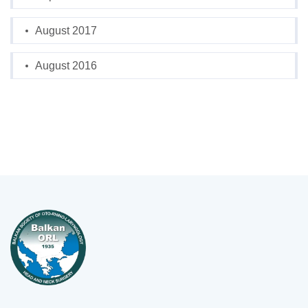
August 2017
August 2016