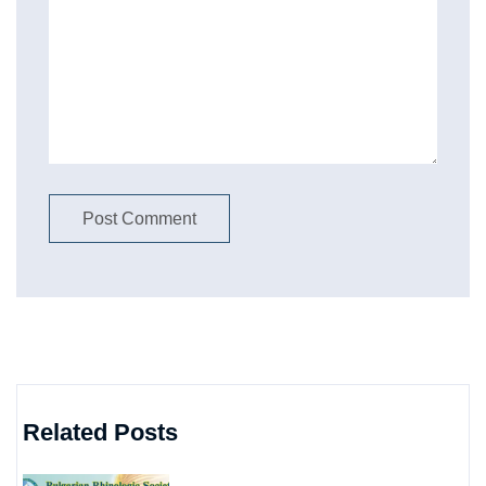
Related Posts