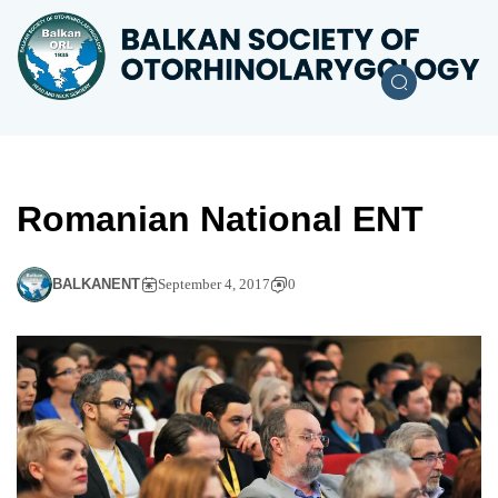
Romanian National ENT
BALKANENT
September 4, 2017
0