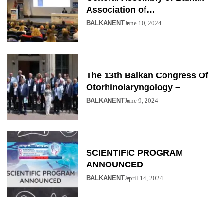
Association of
Otolaryngology
BALKANENT
June 10, 2024
The 13th Balkan Congress Of
Otorhinolaryngology –
BALKANENT
June 9, 2024
SCIENTIFIC PROGRAM
ANNOUNCED
BALKANENT
April 14, 2024