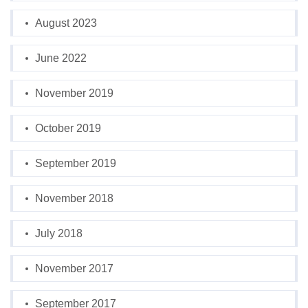
August 2023
June 2022
November 2019
October 2019
September 2019
November 2018
July 2018
November 2017
September 2017