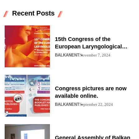
Recent Posts
15th Congress of the
European Laryngological
Society
BALKANENT
November 7, 2024
Congress pictures are now
available online.
BALKANENT
September 22, 2024
General Assembly of Balkan