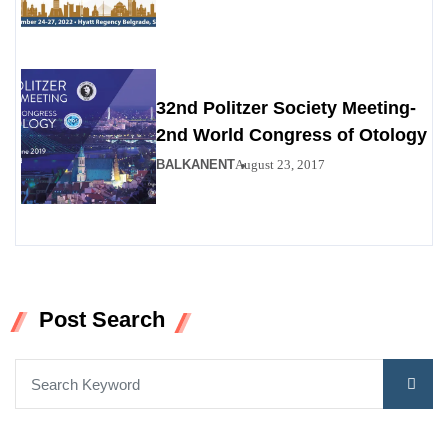
32nd Politzer Society Meeting-
2nd World Congress of Otology
BALKANENT
August 23, 2017
Post Search