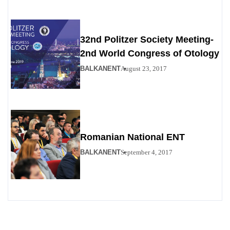
32nd Politzer Society Meeting-
2nd World Congress of Otology
BALKANENT
August 23, 2017
Romanian National ENT
BALKANENT
September 4, 2017