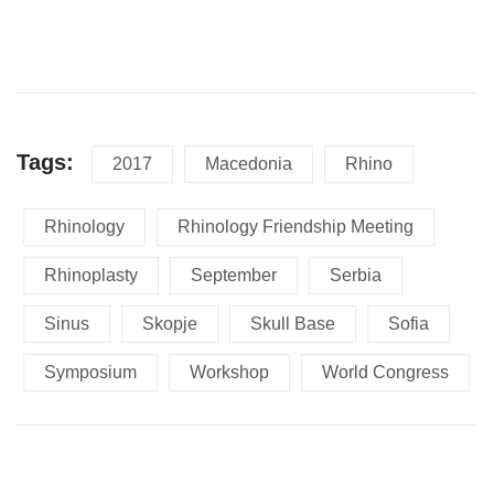
Tags:
2017
Macedonia
Rhino
Rhinology
Rhinology Friendship Meeting
Rhinoplasty
September
Serbia
Sinus
Skopje
Skull Base
Sofia
Symposium
Workshop
World Congress