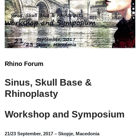
Rhino Forum
Sinus, Skull Base &
Rhinoplasty
Workshop and Symposium
21/23 September, 2017 – Skopje, Macedonia