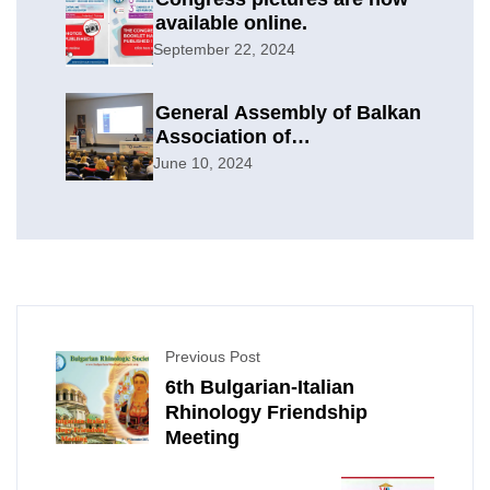
available online.
September 22, 2024
General Assembly of Balkan
Association of
Otolaryngology & Head and
June 10, 2024
Neck Surgery
Previous Post
6th Bulgarian-Italian
Rhinology Friendship
Meeting