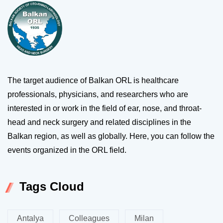
The target audience of Balkan ORL is healthcare
professionals, physicians, and researchers who are
interested in or work in the field of ear, nose, and throat-
head and neck surgery and related disciplines in the
Balkan region, as well as globally. Here, you can follow the
events organized in the ORL field.
Tags Cloud
Antalya
Colleagues
Milan