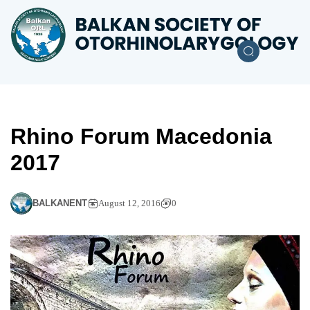
Rhino Forum Macedonia
2017
BALKANENT
August 12, 2016
0