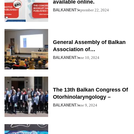
available online.
BALKANENT
September 22, 2024
General Assembly of Balkan
Association of
Otolaryngology
BALKANENT
June 10, 2024
The 13th Balkan Congress Of
Otorhinolaryngology –
BALKANENT
June 9, 2024