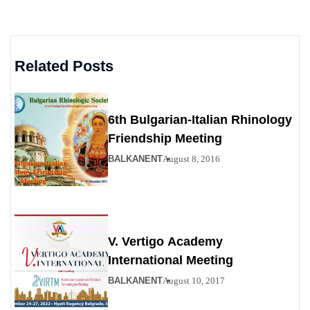
Related Posts
6th Bulgarian-Italian Rhinology
Friendship Meeting
BALKANENT
August 8, 2016
V. Vertigo Academy
International Meeting
BALKANENT
August 10, 2017