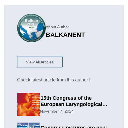
About Author
BALKANENT
View All Articles
Check latest article from this author !
15th Congress of the
European Laryngological
Society
November 7, 2024
Congress pictures are now