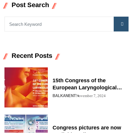
Post Search
Recent Posts
15th Congress of the
European Laryngological
Society
BALKANENT
November 7, 2024
Congress pictures are now