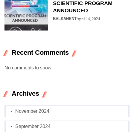
SCIENTIFIC PROGRAM
ANNOUNCED
BALKANENT
April 14, 2024
Recent Comments
No comments to show.
Archives
November 2024
September 2024