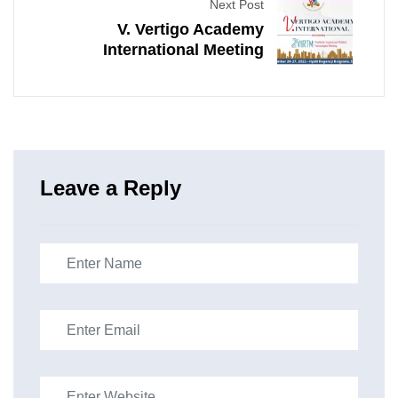
Next Post
V. Vertigo Academy
International Meeting
Leave a Reply