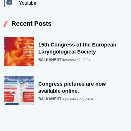
Youtube
Recent Posts
15th Congress of the European
Laryngological Society
BALKANENT
November 7, 2024
Congress pictures are now
available online.
BALKANENT
September 22, 2024