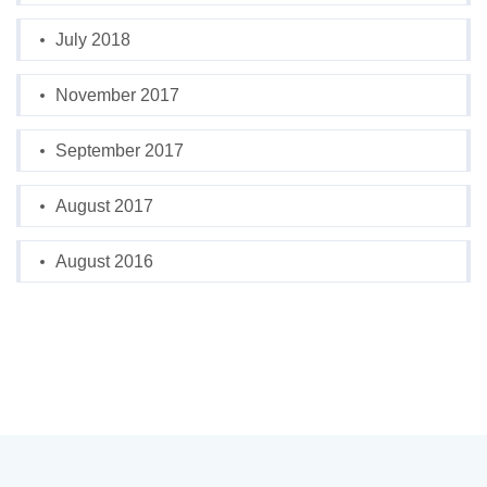
July 2018
November 2017
September 2017
August 2017
August 2016