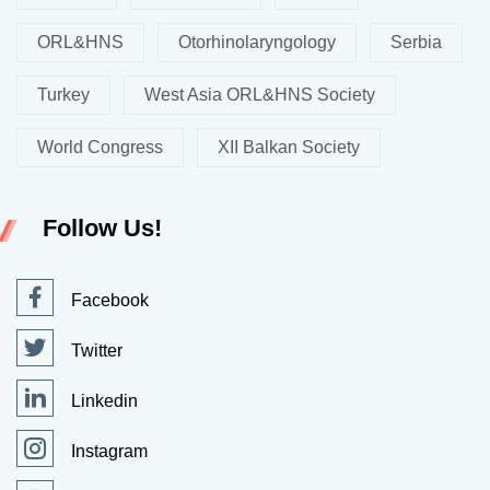
ORL&HNS
Otorhinolaryngology
Serbia
Turkey
West Asia ORL&HNS Society
World Congress
XII Balkan Society
Follow Us!
Facebook
Twitter
Linkedin
Instagram