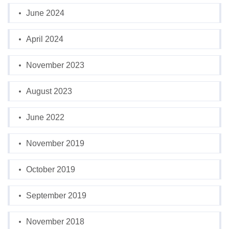
June 2024
April 2024
November 2023
August 2023
June 2022
November 2019
October 2019
September 2019
November 2018