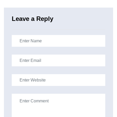
Leave a Reply