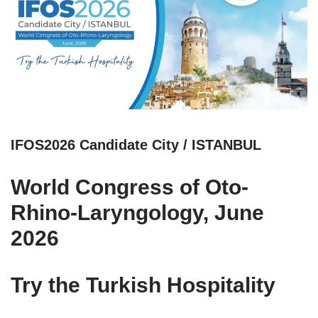
IFOS2026 Candidate City / ISTANBUL
World Congress of Oto-
Rhino-Laryngology, June
2026
Try the Turkish Hospitality