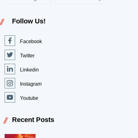
Follow Us!
Facebook
Twitter
Linkedin
Instagram
Youtube
Recent Posts