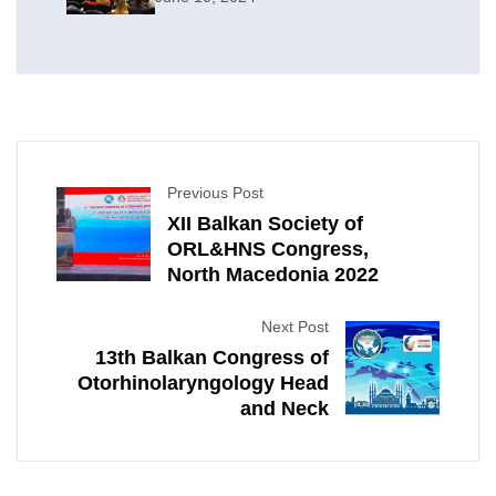
Neck Surgery
Previous Post
XII Balkan Society of
ORL&HNS Congress,
North Macedonia 2022
Next Post
13th Balkan Congress of
Otorhinolaryngology Head
and Neck