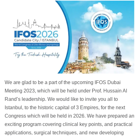
We are glad to be a part of the upcoming IFOS Dubai
Meeting 2023, which will be held under Prof. Hussain Al
Rand’s leadership. We would like to invite you all to
Istanbul, to the historic capital of 3 Empires, for the next
Congress which will be held in 2026. We have prepared an
exciting program covering clinical key points, and practical
applications, surgical techniques, and new developing