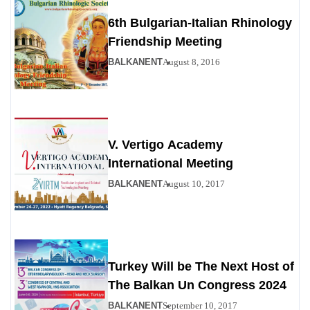
6th Bulgarian-Italian Rhinology
Friendship Meeting
BALKANENT
August 8, 2016
V. Vertigo Academy
International Meeting
BALKANENT
August 10, 2017
Turkey Will be The Next Host of
The Balkan Un Congress 2024
BALKANENT
September 10, 2017