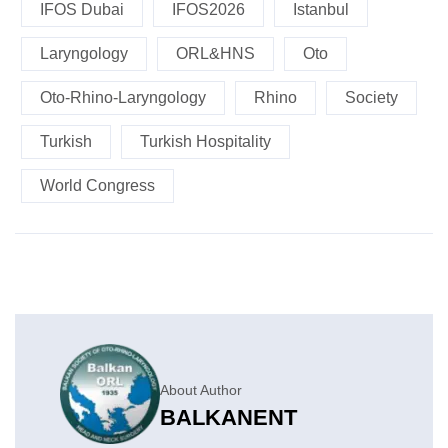
IFOS Dubai
IFOS2026
Istanbul
Laryngology
ORL&HNS
Oto
Oto-Rhino-Laryngology
Rhino
Society
Turkish
Turkish Hospitality
World Congress
About Author
BALKANENT