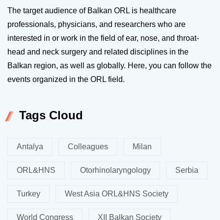
The target audience of Balkan ORL is healthcare
professionals, physicians, and researchers who are
interested in or work in the field of ear, nose, and throat-
head and neck surgery and related disciplines in the
Balkan region, as well as globally. Here, you can follow the
events organized in the ORL field.
Tags Cloud
Antalya
Colleagues
Milan
ORL&HNS
Otorhinolaryngology
Serbia
Turkey
West Asia ORL&HNS Society
World Congress
XII Balkan Society