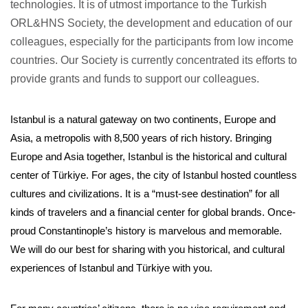
technologies. It is of utmost importance to the Turkish
ORL&HNS Society, the development and education of our
colleagues, especially for the participants from low income
countries. Our Society is currently concentrated its efforts to
provide grants and funds to support our colleagues.
Istanbul is a natural gateway on two continents, Europe and
Asia, a metropolis with 8,500 years of rich history. Bringing
Europe and Asia together, Istanbul is the historical and cultural
center of Türkiye. For ages, the city of Istanbul hosted countless
cultures and civilizations. It is a “must-see destination” for all
kinds of travelers and a financial center for global brands. Once-
proud Constantinople’s history is marvelous and memorable.
We will do our best for sharing with you historical, and cultural
experiences of Istanbul and Türkiye with you.