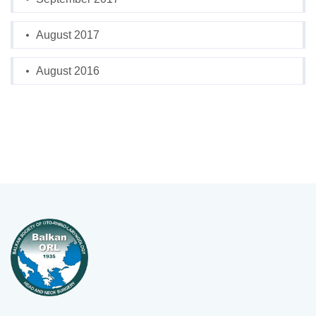
August 2017
August 2016