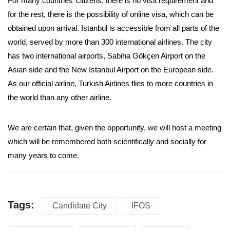
For many countries’ citizens, there is no visa requirement and
for the rest, there is the possibility of online visa, which can be
obtained upon arrival. Istanbul is accessible from all parts of the
world, served by more than 300 international airlines. The city
has two international airports, Sabiha Gökçen Airport on the
Asian side and the New Istanbul Airport on the European side.
As our official airline, Turkish Airlines flies to more countries in
the world than any other airline.
We are certain that, given the opportunity, we will host a meeting
which will be remembered both scientifically and socially for
many years to come.
Tags:
Candidate City
IFOS