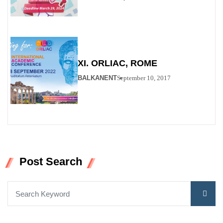
XI. ORLIAC, ROME
BALKANENT
September 10, 2017
Post Search