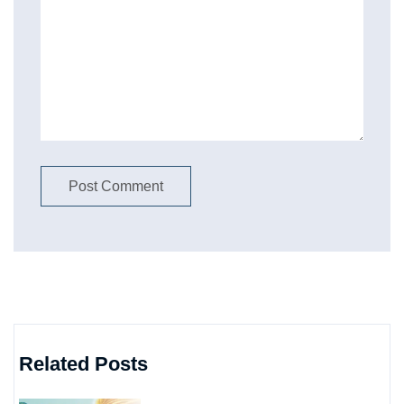
Related Posts