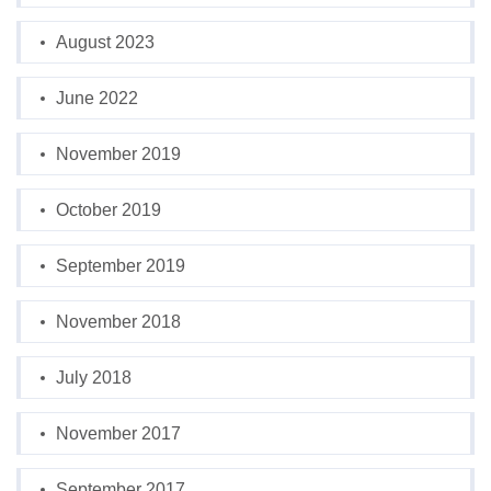
August 2023
June 2022
November 2019
October 2019
September 2019
November 2018
July 2018
November 2017
September 2017