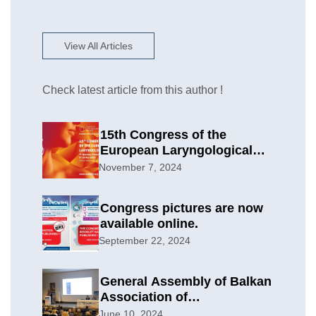
View All Articles
Check latest article from this author !
15th Congress of the
European Laryngological
Society
November 7, 2024
Congress pictures are now
available online.
September 22, 2024
General Assembly of Balkan
Association of
Otolaryngology & Head and
June 10, 2024