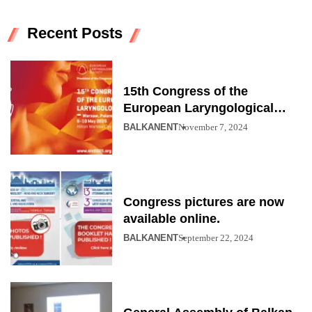
Recent Posts
15th Congress of the
European Laryngological
Society
BALKANENT
November 7, 2024
Congress pictures are now
available online.
BALKANENT
September 22, 2024