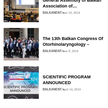
General Assembly of Balkan
Association of
Otolaryngology
BALKANENT
June 10, 2024
The 13th Balkan Congress Of
Otorhinolaryngology –
BALKANENT
June 9, 2024
SCIENTIFIC PROGRAM
ANNOUNCED
BALKANENT
April 14, 2024