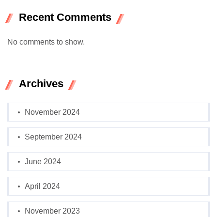
Recent Comments
No comments to show.
Archives
November 2024
September 2024
June 2024
April 2024
November 2023