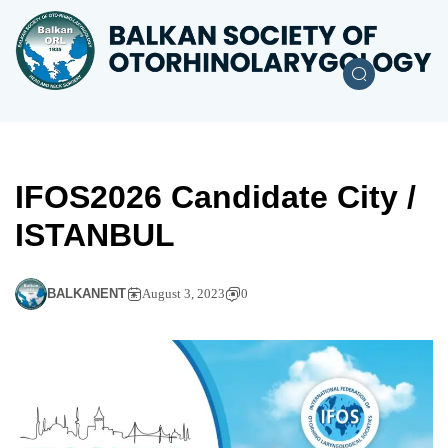
IFOS2026 Candidate City /
ISTANBUL
BALKANENT
August 3, 2023
0